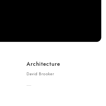
Architecture
David Brooker