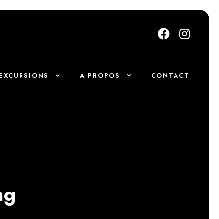
EXCURSIONS
A PROPOS
CONTACT
ng